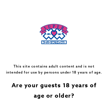
*Products handled may differ from those listed above
depending on store conditions. Please contact the store
for details.
*Services not handled at the store are indicated in light
color.
This site contains adult content and is not
intended for use by persons under 18 years of age.
Recommended Adult Toys
Are your guests 18 years of
age or older?