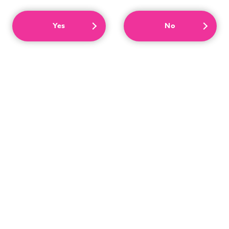
Yes
No
We have a great selection of adult goods that are
released every month! We look forward to serving you
with a selection of goods that only a specialty store can
offer!
More