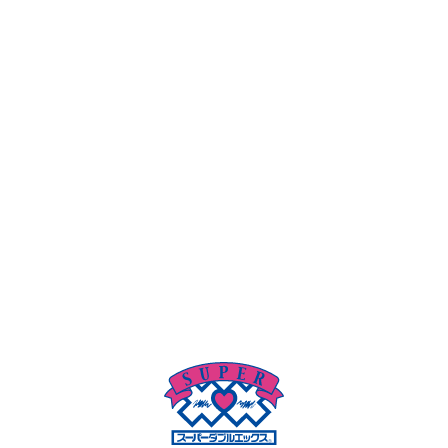
Super Double-X's private video (preview room) does not
require membership registration, and I want to watch
DVDs in a short time! I want to take a rest in a private
room! Take a shower and refresh yourself! We provide you
with a comfortable space with Wi-Fi and a key.